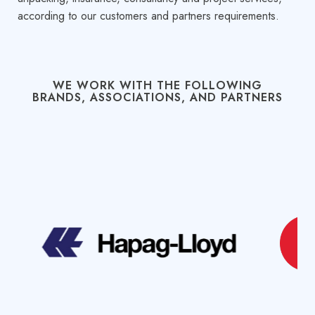
according to our customers and partners requirements.
WE WORK WITH THE FOLLOWING
BRANDS, ASSOCIATIONS, AND PARTNERS