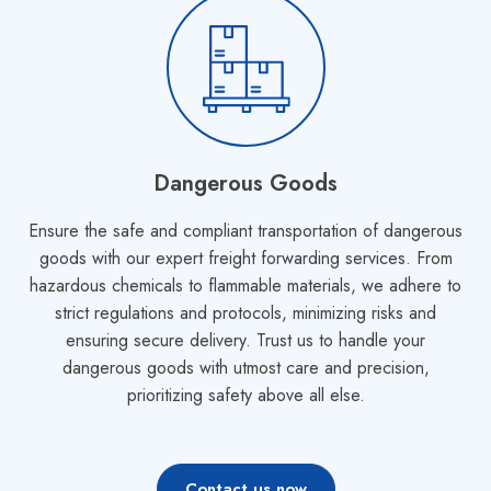
Dangerous Goods
Ensure the safe and compliant transportation of dangerous
goods with our expert freight forwarding services. From
hazardous chemicals to flammable materials, we adhere to
strict regulations and protocols, minimizing risks and
ensuring secure delivery. Trust us to handle your
dangerous goods with utmost care and precision,
prioritizing safety above all else.
Contact us now