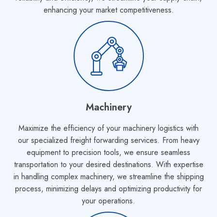
enhancing your market competitiveness.
Machinery
Maximize the efficiency of your machinery logistics with
our specialized freight forwarding services. From heavy
equipment to precision tools, we ensure seamless
transportation to your desired destinations. With expertise
in handling complex machinery, we streamline the shipping
process, minimizing delays and optimizing productivity for
your operations.