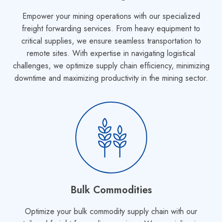
Empower your mining operations with our specialized
freight forwarding services. From heavy equipment to
critical supplies, we ensure seamless transportation to
remote sites. With expertise in navigating logistical
challenges, we optimize supply chain efficiency, minimizing
downtime and maximizing productivity in the mining sector.
Bulk Commodities
Optimize your bulk commodity supply chain with our