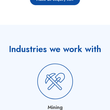
Industries we work with
Mining