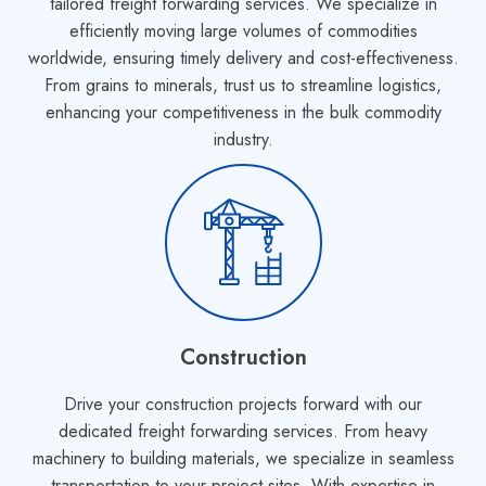
tailored freight forwarding services. We specialize in
efficiently moving large volumes of commodities
worldwide, ensuring timely delivery and cost-effectiveness.
From grains to minerals, trust us to streamline logistics,
enhancing your competitiveness in the bulk commodity
industry.
Construction
Drive your construction projects forward with our
dedicated freight forwarding services. From heavy
machinery to building materials, we specialize in seamless
transportation to your project sites. With expertise in