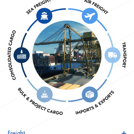
Freight