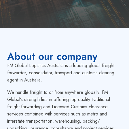
About our
company
FM Global Logistics Australia is a leading global freight
forwarder, consolidator, transport and customs clearing
agent in Australia.
We handle freight to or from anywhere globally. FM
Global’s strength lies in offering top quality traditional
freight forwarding and Licensed Customs clearance
services combined with services such as metro and
interstate transportation, warehousing, packing/
unpacking, insurance, consultancy and project services,