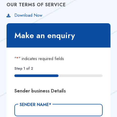
OUR TERMS OF SERVICE
Download Now
Make an enquiry
"
*
" indicates required fields
Step
1
of
2
50%
Sender business Details
SENDER NAME
*