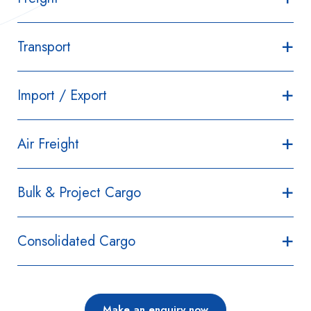
Transport
Import / Export
Air Freight
Bulk & Project Cargo
Consolidated Cargo
Make an enquiry now