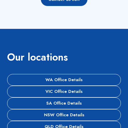
Our locations
WA Office Details
VIC Office Details
SA Office Details
NSW Office Details
QLD Office Details