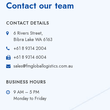
Contact our team
CONTACT DETAILS
6 Rivers Street,
Bibra Lake WA 6163
+61 8 9314 2004
+61 8 9314 6004
sales@fmgloballogistics.com.au
BUSINESS HOURS
9 AM – 5 PM
Monday to Friday