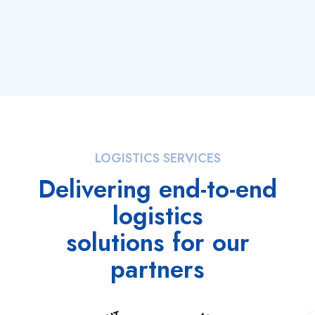
LOGISTICS SERVICES
Delivering end-to-end
logistics
solutions for our
partners