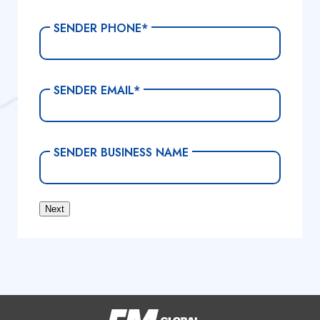
SENDER PHONE
*
SENDER EMAIL
*
SENDER BUSINESS NAME
Next