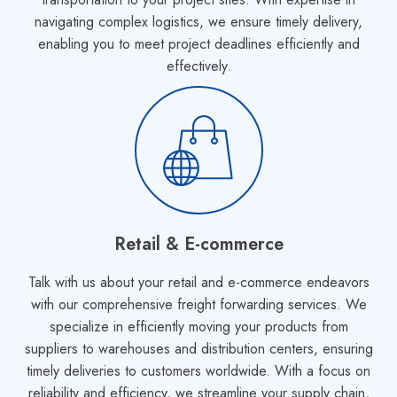
navigating complex logistics, we ensure timely delivery,
enabling you to meet project deadlines efficiently and
effectively.
Retail & E-commerce
Talk with us about your retail and e-commerce endeavors
with our comprehensive freight forwarding services. We
specialize in efficiently moving your products from
suppliers to warehouses and distribution centers, ensuring
timely deliveries to customers worldwide. With a focus on
reliability and efficiency, we streamline your supply chain,